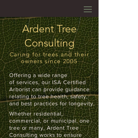
Ardent Tree
Consulting
Caring for trees and their
owners since 2005
Offering a wide range
of services, our ISA Certified
Arborist can provide guidance
relating to tree health, safety,
and best practices for longevity.
Whether residential,
commercial, or municipal, one
tree or many, Ardent Tree
Consulting works to ensure