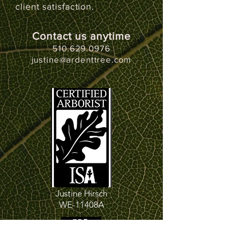
client satisfaction.
Contact us anytime
510.629.0976
justine@ardenttree.com
Justine Hirsch
WE-11408A