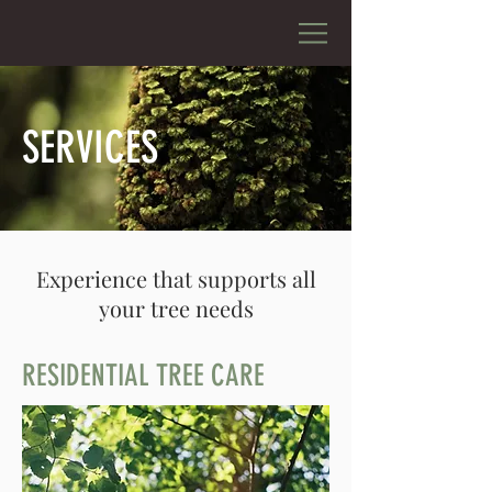
SERVICES
Experience that supports all
your tree needs
RESIDENTIAL TREE CARE