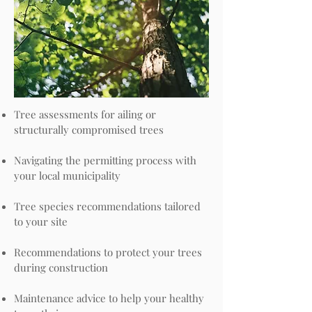
Tree assessments for ailing or
structurally compromised trees
Navigating the permitting process with
your local municipality
Tree species recommendations tailored
to your site
Recommendations to protect your trees
during construction
Maintenance advice to help your healthy