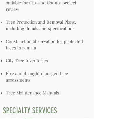
suitable for City and County project
review
Tree Protection and Removal Plans,
including details and specifications
Construction observation for protected
trees to remain
City Tree Inventories
Fire and drought damaged tree
assessments
Tree Maintenance Manuals
SPECIALTY SERVICES