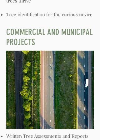
trees thrive
Tree identification for the curious novice
COMMERCIAL AND MUNICIPAL
PROJECTS
Written Tree Assessments and Reports